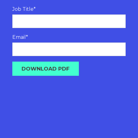
Job Title
*
Email
*