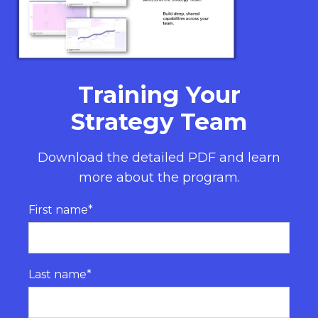
Training Your
Strategy Team
Download the detailed PDF and learn
more about the program.
First name
*
Last name
*